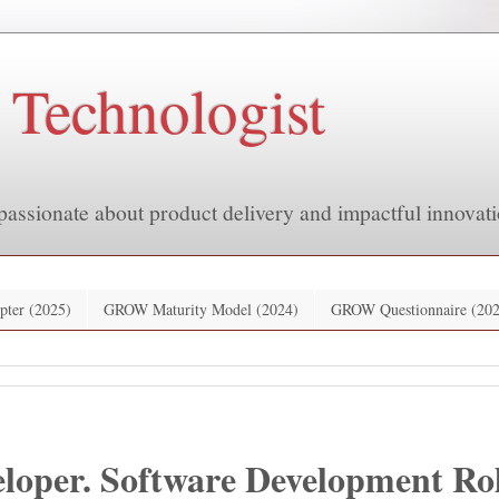
 Technologist
passionate about product delivery and impactful innovati
pter (2025)
GROW Maturity Model (2024)
GROW Questionnaire (202
loper. Software Development Rol