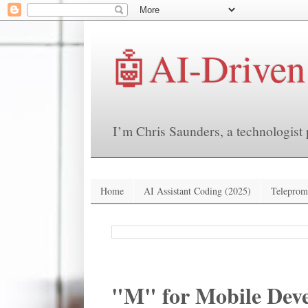
🤖AI-Driven
I’m Chris Saunders, a technologist 
Home
AI Assistant Coding (2025)
Teleprom
"M" for Mobile Deve