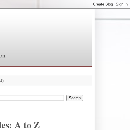
on.
4)
es: A to Z