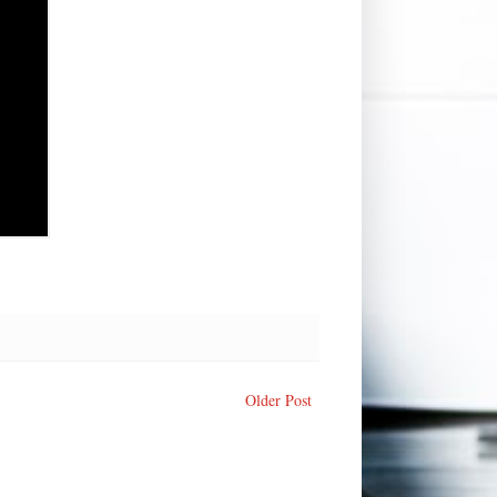
Older Post