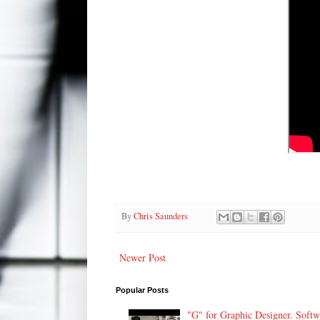
By
Chris Saunders
Newer Post
Popular Posts
"G" for Graphic Designer. Soft