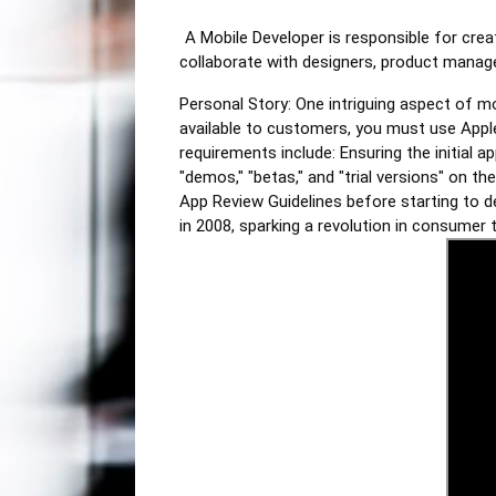
A Mobile Developer is responsible for cre
collaborate with designers, product manager
Personal Story: One intriguing aspect of 
available to customers, you must use Appl
requirements include: Ensuring the initial a
"demos," "betas," and "trial versions" on t
App Review Guidelines before starting to d
in 2008, sparking a revolution in consumer