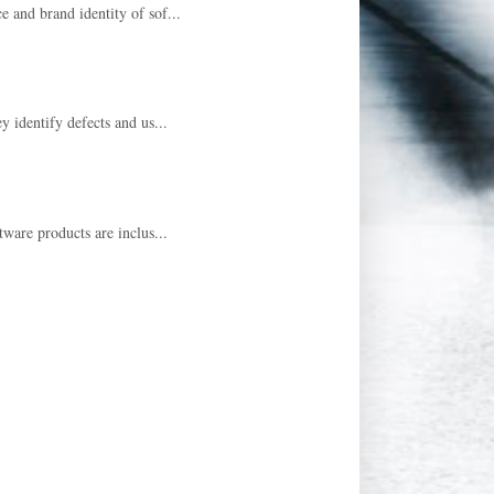
e and brand identity of sof...
y identify defects and us...
tware products are inclus...