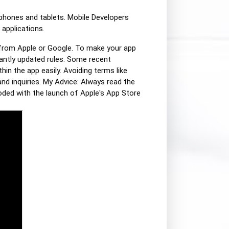
tphones and tablets. Mobile Developers
 applications.
 from Apple or Google. To make your app
antly updated rules. Some recent
hin the app easily. Avoiding terms like
nd inquiries. My Advice: Always read the
oded with the launch of Apple's App Store