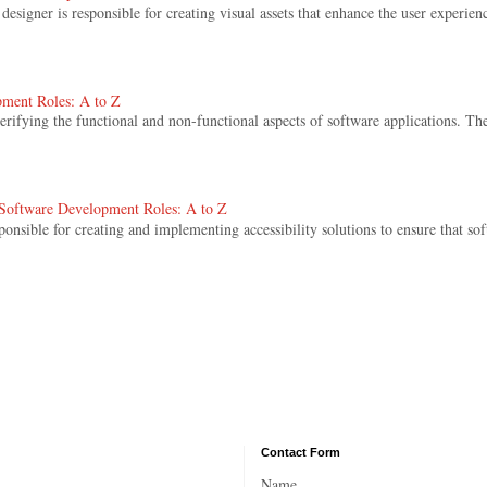
signer is responsible for creating visual assets that enhance the user experienc
pment Roles: A to Z
 verifying the functional and non-functional aspects of software applications. The
. Software Development Roles: A to Z
sponsible for creating and implementing accessibility solutions to ensure that sof
Contact Form
Name