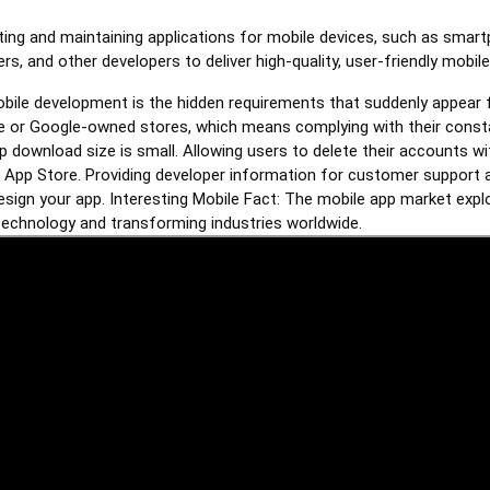
ating and maintaining applications for mobile devices, such as smar
s, and other developers to deliver high-quality, user-friendly mobile
mobile development is the hidden requirements that suddenly appear
e or Google-owned stores, which means complying with their const
pp download size is small. Allowing users to delete their accounts wit
he App Store. Providing developer information for customer support a
esign your app. Interesting Mobile Fact: The mobile app market expl
 technology and transforming industries worldwide.