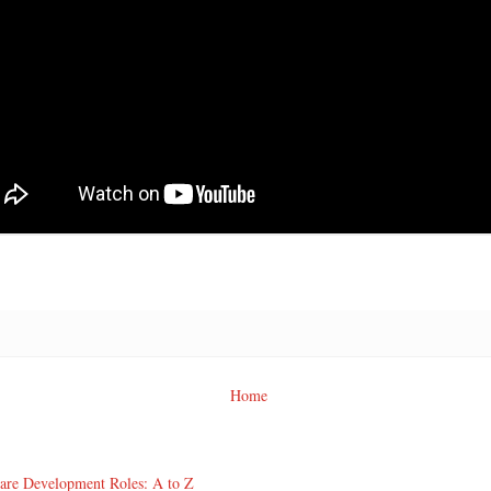
Home
ware Development Roles: A to Z