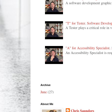
A software development graphic de
"T" for Tester. Software Develo
A Tester plays a critical role in
"A" for Accessibility Specialist
An Accessibility Specialist is re
Archive
June
(27)
About Me
Chris Saunders