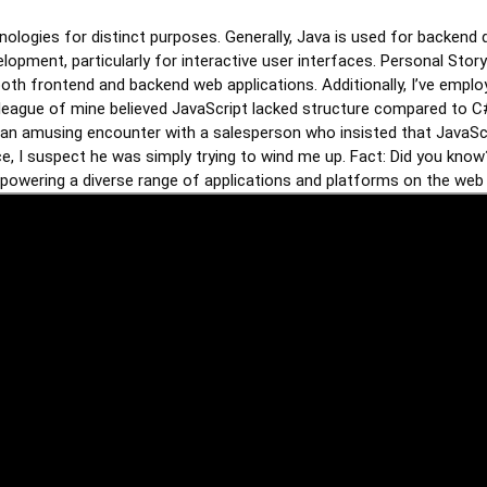
nologies for distinct purposes. Generally, Java is used for backend 
lopment, particularly for interactive user interfaces. Personal Story
oth frontend and backend web applications. Additionally, I’ve emplo
eague of mine believed JavaScript lacked structure compared to C#, 
ll an amusing encounter with a salesperson who insisted that JavaScr
ce, I suspect he was simply trying to wind me up. Fact: Did you kn
owering a diverse range of applications and platforms on the web