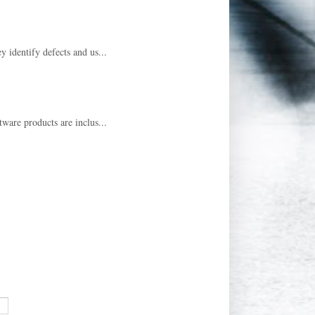
y identify defects and us...
tware products are inclus...