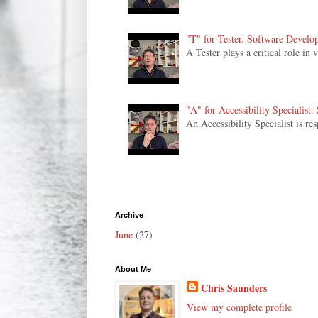
"T" for Tester. Software Develo
A Tester plays a critical role in
"A" for Accessibility Specialist
An Accessibility Specialist is re
Archive
June
(27)
About Me
Chris Saunders
View my complete profile