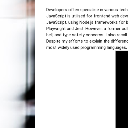
Developers often specialise in various tech
JavaScript is utilised for frontend web deve
JavaScript, using Node.js frameworks for b
Playwright and Jest. However, a former coll
hell, and type safety concerns. I also reca
Despite my efforts to explain the differen
most widely used programming languages, p