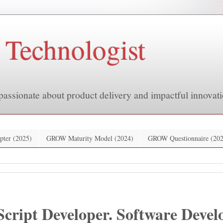
 Technologist
passionate about product delivery and impactful innovati
pter (2025)
GROW Maturity Model (2024)
GROW Questionnaire (202
Script Developer. Software Devel