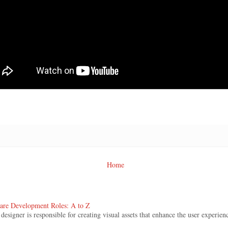
Home
ware Development Roles: A to Z
signer is responsible for creating visual assets that enhance the user experienc