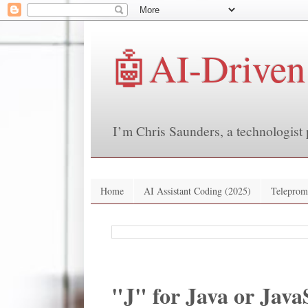
🤖AI-Driven
I’m Chris Saunders, a technologist 
Home
AI Assistant Coding (2025)
Teleprom
"J" for Java or Java