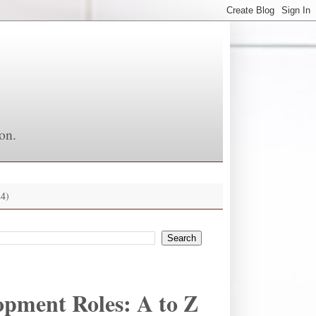
on.
4)
opment Roles: A to Z