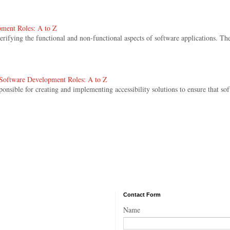
pment Roles: A to Z
 verifying the functional and non-functional aspects of software applications. The
. Software Development Roles: A to Z
sponsible for creating and implementing accessibility solutions to ensure that sof
Contact Form
Name