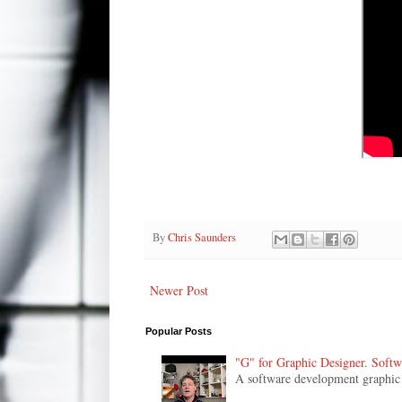
By
Chris Saunders
Newer Post
Popular Posts
"G" for Graphic Designer. Soft
A software development graphic de