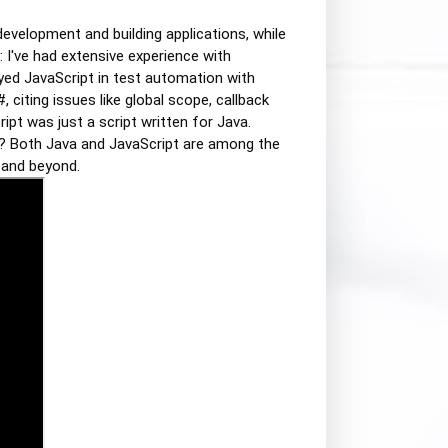
development and building applications, while
: I've had extensive experience with
yed JavaScript in test automation with
citing issues like global scope, callback
ipt was just a script written for Java.
ow? Both Java and JavaScript are among the
 and beyond.