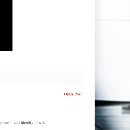
Older Post
e and brand identity of sof...